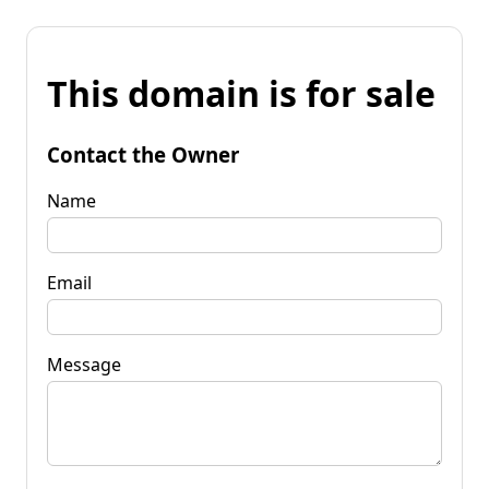
This domain is for sale
Contact the Owner
Name
Email
Message