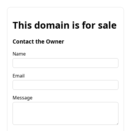
This domain is for sale
Contact the Owner
Name
Email
Message