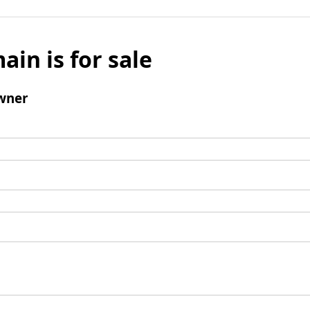
ain is for sale
wner