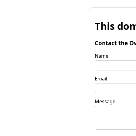
This dom
Contact the O
Name
Email
Message