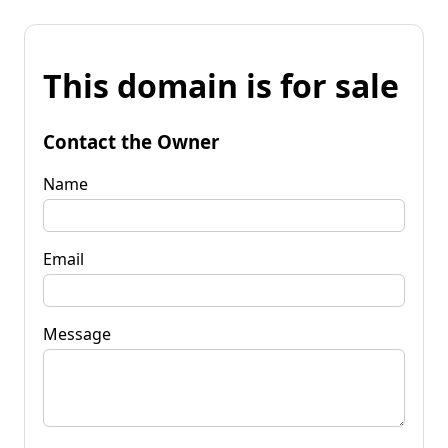
This domain is for sale
Contact the Owner
Name
Email
Message