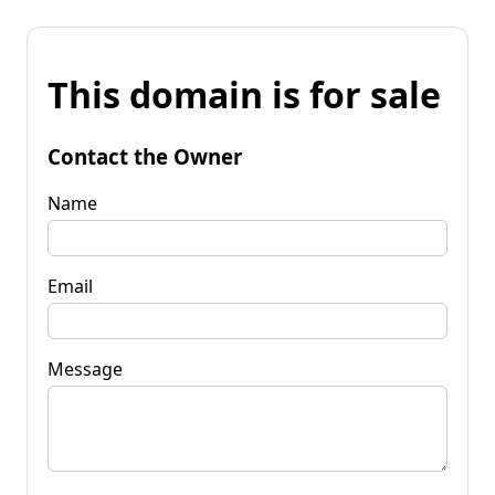
This domain is for sale
Contact the Owner
Name
Email
Message