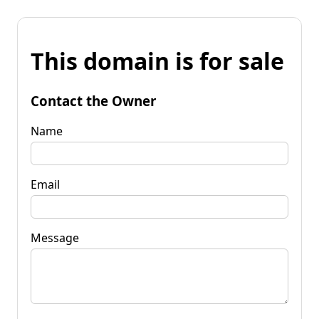
This domain is for sale
Contact the Owner
Name
Email
Message