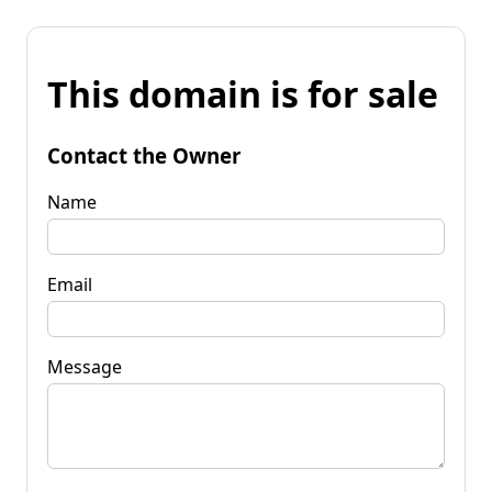
This domain is for sale
Contact the Owner
Name
Email
Message