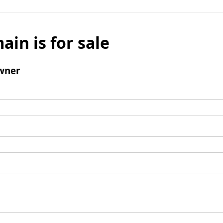
ain is for sale
wner