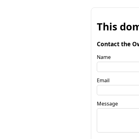
This dom
Contact the O
Name
Email
Message