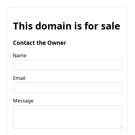
This domain is for sale
Contact the Owner
Name
Email
Message