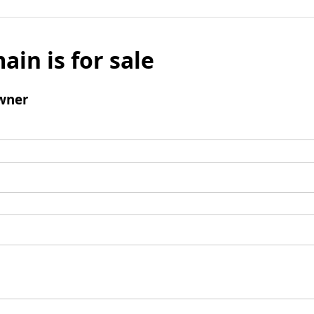
ain is for sale
wner