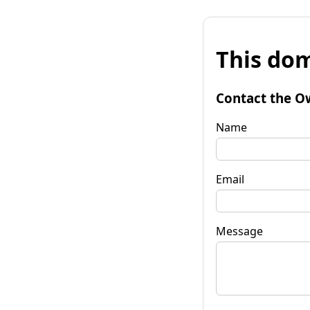
This dom
Contact the O
Name
Email
Message