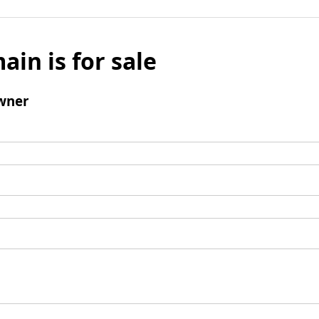
ain is for sale
wner