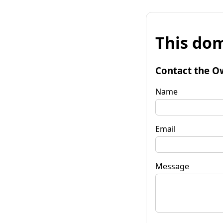
This dom
Contact the O
Name
Email
Message