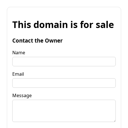
This domain is for sale
Contact the Owner
Name
Email
Message