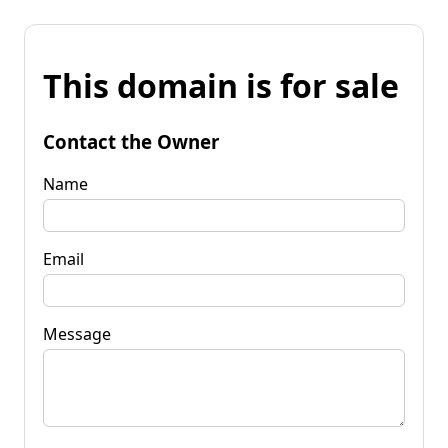
This domain is for sale
Contact the Owner
Name
Email
Message