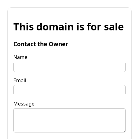
This domain is for sale
Contact the Owner
Name
Email
Message