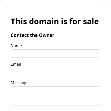
This domain is for sale
Contact the Owner
Name
Email
Message