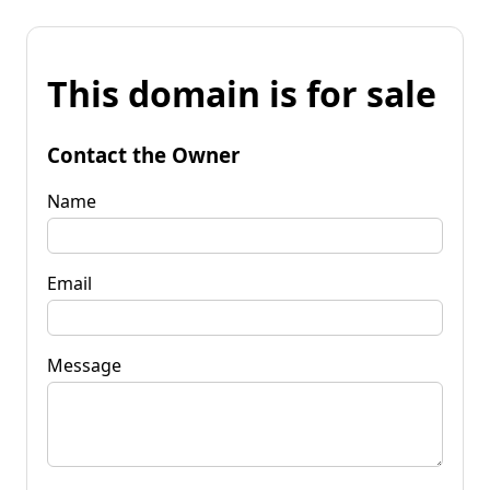
This domain is for sale
Contact the Owner
Name
Email
Message