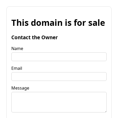
This domain is for sale
Contact the Owner
Name
Email
Message