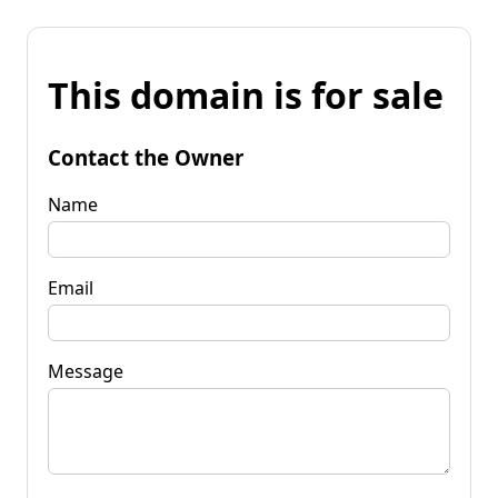
This domain is for sale
Contact the Owner
Name
Email
Message