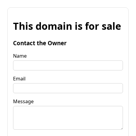
This domain is for sale
Contact the Owner
Name
Email
Message