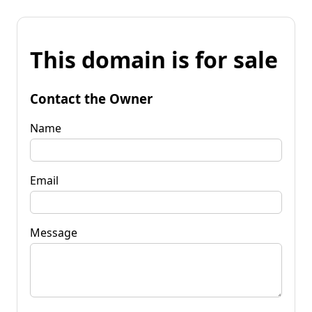
This domain is for sale
Contact the Owner
Name
Email
Message