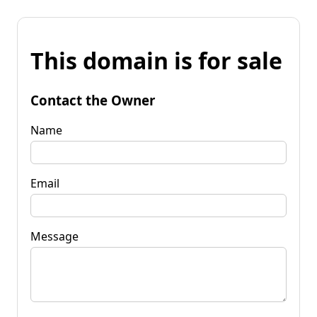
This domain is for sale
Contact the Owner
Name
Email
Message