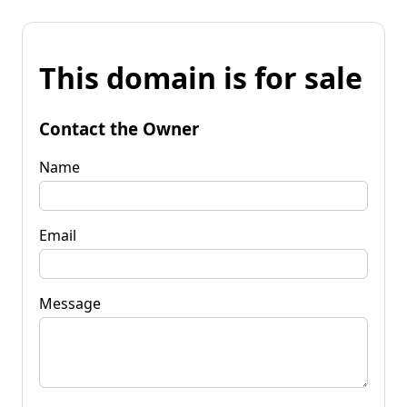
This domain is for sale
Contact the Owner
Name
Email
Message