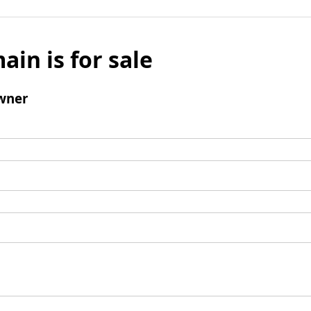
ain is for sale
wner