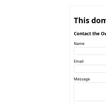
This dom
Contact the O
Name
Email
Message