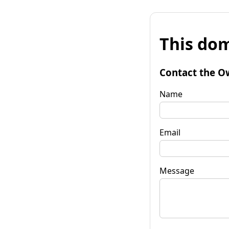
This dom
Contact the O
Name
Email
Message