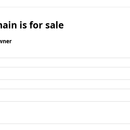
ain is for sale
wner