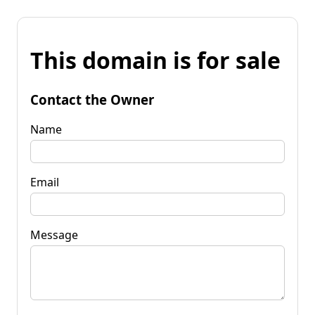
This domain is for sale
Contact the Owner
Name
Email
Message