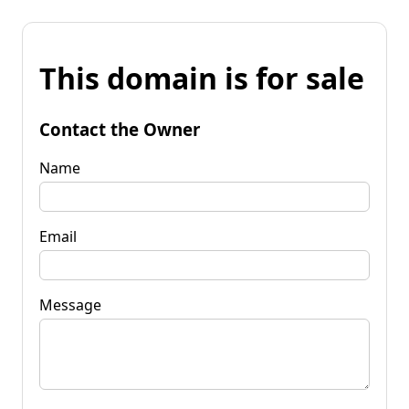
This domain is for sale
Contact the Owner
Name
Email
Message