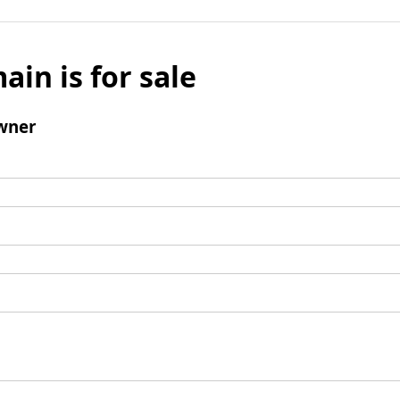
ain is for sale
wner