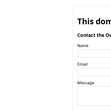
This dom
Contact the O
Name
Email
Message