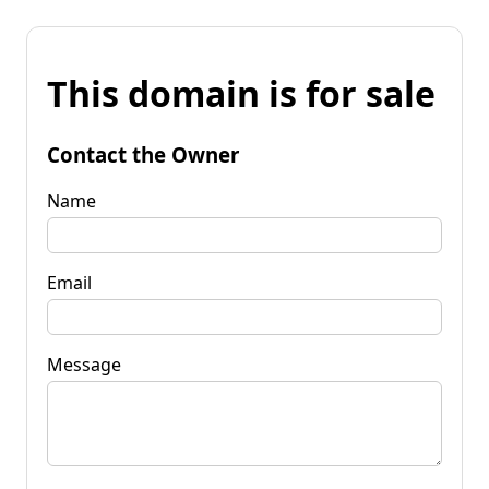
This domain is for sale
Contact the Owner
Name
Email
Message