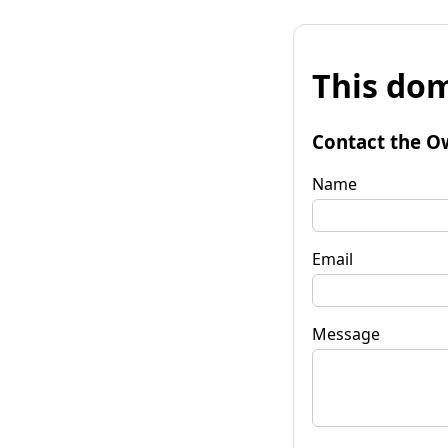
This dom
Contact the O
Name
Email
Message