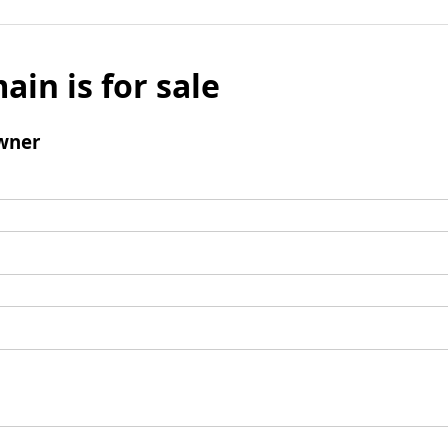
ain is for sale
wner