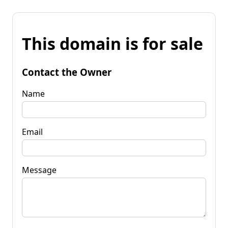
This domain is for sale
Contact the Owner
Name
Email
Message