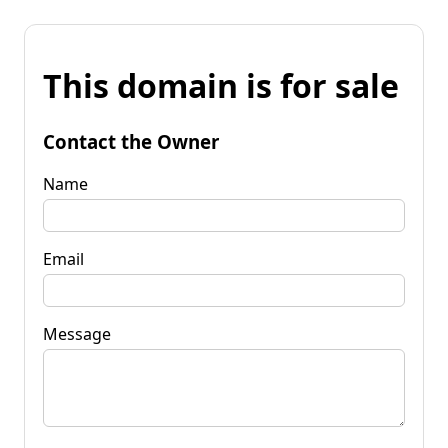
This domain is for sale
Contact the Owner
Name
Email
Message