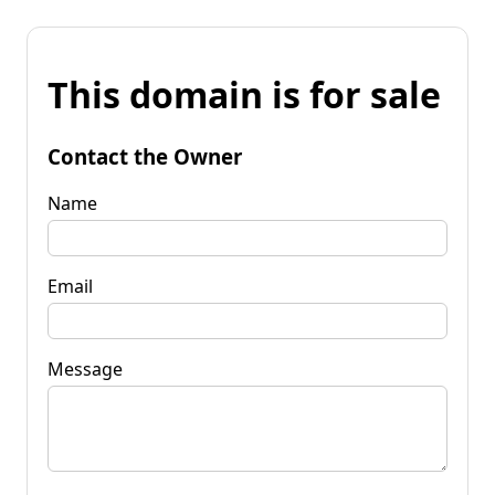
This domain is for sale
Contact the Owner
Name
Email
Message